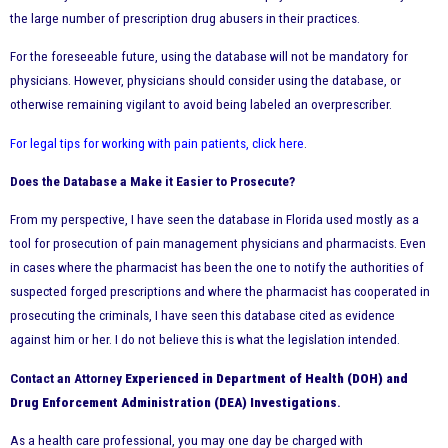
the large number of prescription drug abusers in their practices.
For the foreseeable future, using the database will not be mandatory for
physicians. However, physicians should consider using the database, or
otherwise remaining vigilant to avoid being labeled an overprescriber.
For legal tips for working with pain patients, click here
.
Does the Database a Make it Easier to Prosecute?
From my perspective, I have seen the database in Florida used mostly as a
tool for prosecution of pain management physicians and pharmacists. Even
in cases where the pharmacist has been the one to notify the authorities of
suspected forged prescriptions and where the pharmacist has cooperated in
prosecuting the criminals, I have seen this database cited as evidence
against him or her. I do not believe this is what the legislation intended.
Contact an Attorney
Experienced in Department of Health (DOH) and
Drug Enforcement Administration (DEA) Investigations
.
As a health care professional, you may one day be charged with