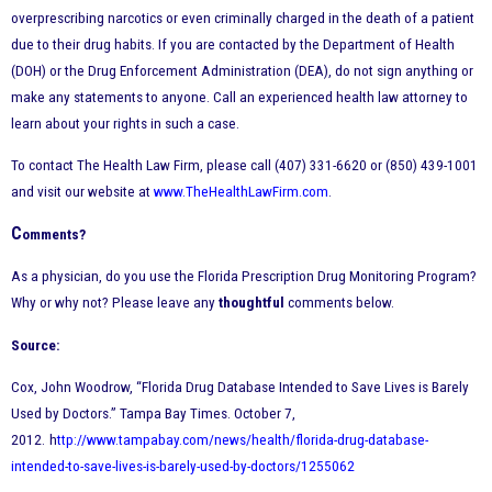
overprescribing narcotics or even criminally charged in the death of a patient
due to their drug habits. If you are contacted by the Department of Health
(DOH) or the Drug Enforcement Administration (DEA), do not sign anything or
make any statements to anyone. Call an experienced health law attorney to
learn about your rights in such a case.
To contact The Health Law Firm, please call (407) 331-6620 or (850) 439-1001
and visit our website at
www.TheHealthLawFirm.com
.
C
omments?
As a physician, do you use the Florida Prescription Drug Monitoring Program?
Why or why not? Please leave any
thoughtful
comments below.
Source:
Cox, John Woodrow, “Florida Drug Database Intended to Save Lives is Barely
Used by Doctors.” Tampa Bay Times. October 7,
2012.
h
ttp://www.tampabay.com/news/health/florida-drug-database-
intended-to-save-lives-is-barely-used-by-doctors/1255062