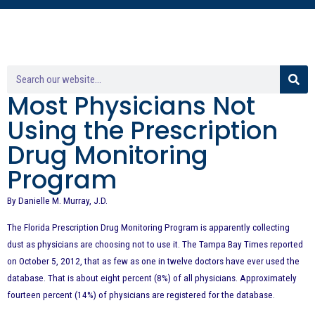
Most Physicians Not
Using the Prescription
Drug Monitoring
Program
By Danielle M. Murray, J.D.
The Florida Prescription Drug Monitoring Program is apparently collecting
dust as physicians are choosing not to use it. The Tampa Bay Times reported
on October 5, 2012, that as few as one in twelve doctors have ever used the
database. That is about eight percent (8%) of all physicians. Approximately
fourteen percent (14%) of physicians are registered for the database.