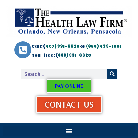
Call: (
407) 331-6620
or
(850) 439-1001
Toll-free: (
888) 331-6620
PAY ONLINE
CONTACT US