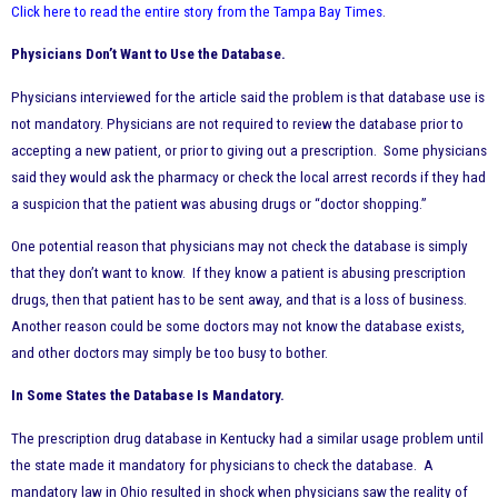
Click here to read the entire story from the Tampa Bay Times
.
Physicians Don’t Want to Use the Database.
Physicians interviewed for the article said the problem is that database use is
not mandatory. Physicians are not required to review the database prior to
accepting a new patient, or prior to giving out a prescription. Some physicians
said they would ask the pharmacy or check the local arrest records if they had
a suspicion that the patient was abusing drugs or “doctor shopping.”
One potential reason that physicians may not check the database is simply
that they don’t want to know. If they know a patient is abusing prescription
drugs, then that patient has to be sent away, and that is a loss of business.
Another reason could be some doctors may not know the database exists,
and other doctors may simply be too busy to bother.
In Some States the Database Is Mandatory.
The prescription drug database in Kentucky had a similar usage problem until
the state made it mandatory for physicians to check the database. A
mandatory law in Ohio resulted in shock when physicians saw the reality of