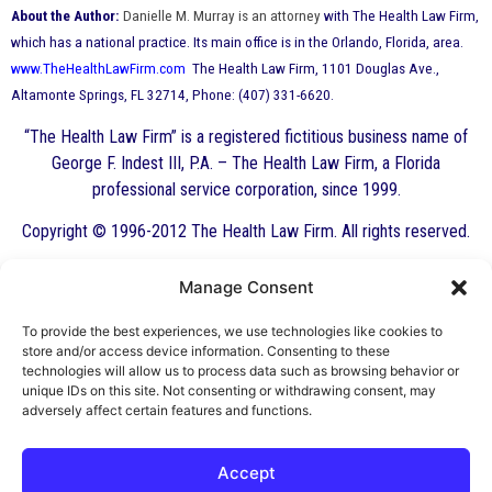
About the Author:
Danielle M. Murray is an attorney
with The Health Law Firm,
which has a national practice. Its main office is in the Orlando, Florida, area.
www.TheHealthLawFirm.com
The Health Law Firm, 1101 Douglas Ave.,
Altamonte Springs, FL 32714, Phone: (407) 331-6620.
“The Health Law Firm” is a registered fictitious business name of
George F. Indest III, P.A. – The Health Law Firm, a Florida
professional service corporation, since 1999.
Copyright © 1996-2012 The Health Law Firm. All rights reserved.
Manage Consent
By George F. Indest III,
J.D., M.P.A., LL.M.
To provide the best experiences, we use technologies like cookies to
store and/or access device information. Consenting to these
Board Certified by The Florida Bar in Health
technologies will allow us to process data such as browsing behavior or
unique IDs on this site. Not consenting or withdrawing consent, may
Law
adversely affect certain features and functions.
All Posts
Accept