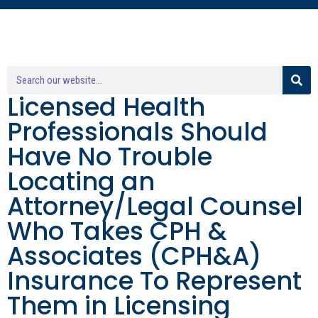
Licensed Health
Professionals Should
Have No Trouble
Locating an
Attorney/Legal Counsel
Who Takes CPH &
Associates (CPH&A)
Insurance To Represent
Them in Licensing