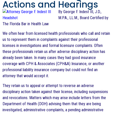
Actions and Hearings
By George F. Indest III, J.D.,
M.P.A., LL.M., Board Certified by
The Florida Bar in Health Law
We often hear from licensed health professionals who call and retain
us to represent them in complaints against their professional
licenses in investigations and formal licensure complaints. Often
these professionals retain us after adverse disciplinary action has
already been taken. In many cases they had good insurance
coverage with CPH & Associates (CPH&A) Insurance, or another
professional liability insurance company but could not find an
attorney that would accept it.
They retain us to appeal or attempt to reverse an adverse
disciplinary action taken against their license, including suspensions
and revocations. Matters which may arise include letters from the
Department of Health (DOH) advising them that they are being
investigated, administrative complaints, a pending administrative