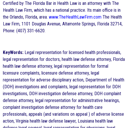
Certified by The Florida Bar in Health Law is an attorney with The
Health Law Firm, which has a national practice. Its main office is in
the Orlando, Florida, area.
www.TheHealthLawFirm.com
The Health
Law Firm, 1101 Douglas Avenue, Altamonte Springs, Florida 32714,
Phone: (407) 331-6620.
KeyWords:
Legal representation for licensed health professionals,
legal representation for doctors, health law defense attorney, Florida
health law defense attorney, legal representation for formal
licensure complaints, licensure defense attorney, legal
representation for adverse disciplinary action, Department of Health
(DOH) investigations and complaints, legal representation for DOH
investigations, DOH investigation defense attorney, DOH complaint
defense attorney, legal representation for administrative hearings,
complaint investigation defense attorney for health care
professionals, appeals (and variations on appeal ) of adverse license
action, Virginia health law defense lawyer, Louisiana health law
defense legal counsel, legal representation for physicians, legal