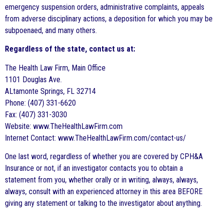
emergency suspension orders, administrative complaints, appeals
from adverse disciplinary actions, a deposition for which you may be
subpoenaed, and many others.
Regardless of the state, contact us at:
The Health Law Firm, Main Office
1101 Douglas Ave.
ALtamonte Springs, FL 32714
Phone: (407) 331-6620
Fax: (407) 331-3030
Website: www.TheHealthLawFirm.com
Internet Contact: www.TheHealthLawFirm.com/contact-us/
One last word, regardless of whether you are covered by CPH&A
Insurance or not, if an investigator contacts you to obtain a
statement from you, whether orally or in writing, always, always,
always, consult with an experienced attorney in this area BEFORE
giving any statement or talking to the investigator about anything.