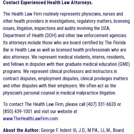
Contact Experienced Health Law Attorneys.
The Health Law Firm routinely represents physicians, nurses and
other health providers in investigations, regulatory matters, licensing
issues, litigation, inspections and audits involving the DEA,
Department of Health (DOH) and other law enforcement agencies.
Its attorneys include those who are board certified by The Florida
Bar in Health Law as well as licensed health professionals who are
also attorneys. We represent medical students, interns, residents,
and fellows in disputes with their graduate medical education (GME)
programs. We represent clinical professors and instructors in
contract disputes, employment disputes, clinical privileges matters
and other disputes with their employers. We often act as the
physician’s personal counsel in medical malpractice litigation.
To contact The Health Law Firm, please call (407) 331-6620 or
(850) 439-1001 and visit our website at
www.TheHealthLawFirm.com
About the Author:
George F. Indest III, J.D., M.P.A., LL.M., Board