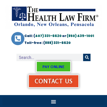
Call: (
407) 331-6620
or
(850) 439-1001
Toll-free: (
888) 331-6620
PAY ONLINE
CONTACT US