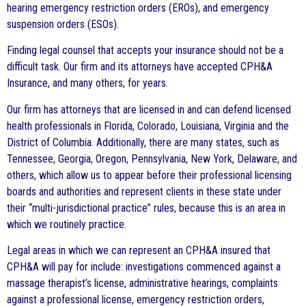
hearing emergency restriction orders (EROs), and emergency
suspension orders (ESOs).
Finding legal counsel that accepts your insurance should not be a
difficult task. Our firm and its attorneys have accepted CPH&A
Insurance, and many others, for years.
Our firm has attorneys that are licensed in and can defend licensed
health professionals in Florida, Colorado, Louisiana, Virginia and the
District of Columbia. Additionally, there are many states, such as
Tennessee, Georgia, Oregon, Pennsylvania, New York, Delaware, and
others, which allow us to appear before their professional licensing
boards and authorities and represent clients in these state under
their “multi-jurisdictional practice” rules, because this is an area in
which we routinely practice.
Legal areas in which we can represent an CPH&A insured that
CPH&A will pay for include: investigations commenced against a
massage therapist’s license, administrative hearings, complaints
against a professional license, emergency restriction orders,