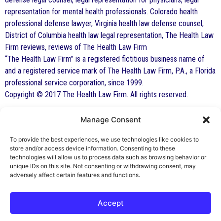
representation for mental health professionals. Colorado health
professional defense lawyer, Virginia health law defense counsel,
District of Columbia health law legal representation, The Health Law
Firm reviews, reviews of The Health Law Firm
“The Health Law Firm” is a registered fictitious business name of
and a registered service mark of The Health Law Firm, P.A., a Florida
professional service corporation, since 1999.
Copyright © 2017 The Health Law Firm. All rights reserved.
Manage Consent
By George F. Indest III,
J.D., M.P.A., LL.M.
To provide the best experiences, we use technologies like cookies to
store and/or access device information. Consenting to these
Board Certified by The Florida Bar in Health
technologies will allow us to process data such as browsing behavior or
unique IDs on this site. Not consenting or withdrawing consent, may
Law
adversely affect certain features and functions.
All Posts
Accept