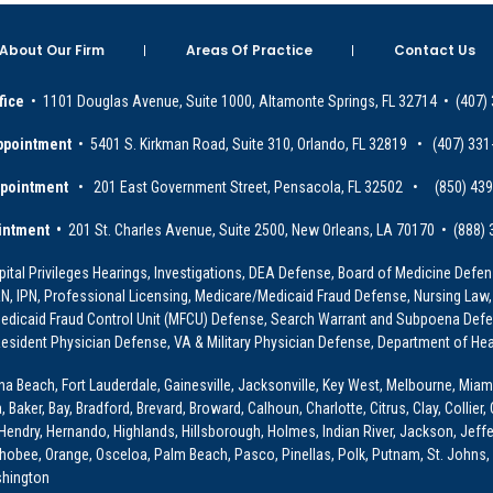
About Our Firm
Areas Of Practice
Contact Us
fice
• 1101 Douglas Avenue, Suite 1000, Altamonte Springs, FL 32714 • (407)
ppointment
• 5401 S. Kirkman Road, Suite 310, Orlando, FL 32819 • (407) 331
ppointment
• 201 East Government Street, Pensacola, FL 32502 • (850) 43
intment •
201 St. Charles Avenue, Suite 2500, New Orleans, LA 70170 • (888)
ital Privileges Hearings, Investigations, DEA Defense, Board of Medicine Defens
PRN, IPN, Professional Licensing, Medicare/Medicaid Fraud Defense, Nursing Law,
dicaid Fraud Control Unit (MFCU) Defense, Search Warrant and Subpoena Defens
sident Physician Defense, VA & Military Physician Defense, Department of Hea
ona Beach, Fort Lauderdale, Gainesville, Jacksonville, Key West, Melbourne, Miam
ker, Bay, Bradford, Brevard, Broward, Calhoun, Charlotte, Citrus, Clay, Collier, 
, Hendry, Hernando, Highlands, Hillsborough, Holmes, Indian River, Jackson, Jeffer
obee, Orange, Osceloa, Palm Beach, Pasco, Pinellas, Polk, Putnam, St. Johns, 
shington