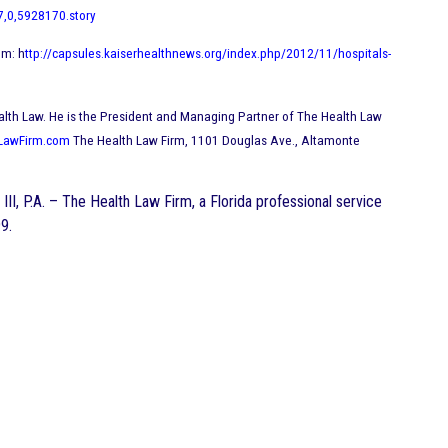
7,0,5928170.story
om: h
ttp://capsules.kaiserhealthnews.org/index.php/2012/11/hospitals-
in Health Law. He is the President and Managing Partner of The Health Law
LawFirm.com
The Health Law Firm, 1101 Douglas Ave., Altamonte
III, P.A. – The Health Law Firm, a Florida professional service
9.