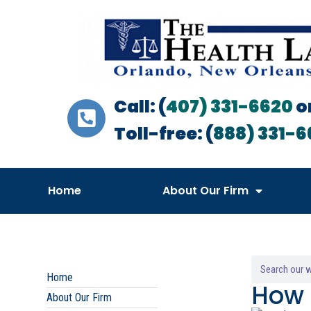
Call: (
407) 331-6620
o
Toll-free: (
888) 331-6
Home
About Our Firm
Home
How 
About Our Firm