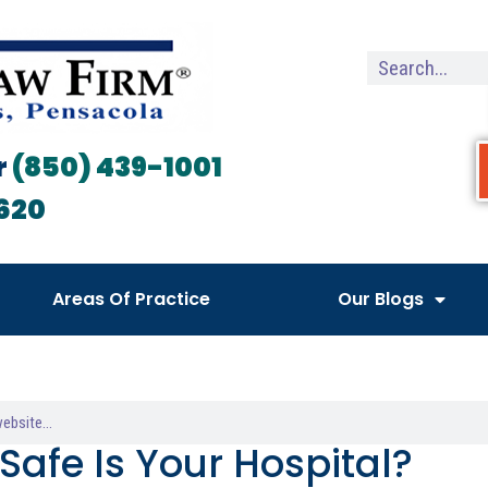
r
(850) 439-1001
620
Areas Of Practice
Our Blogs
Safe Is Your Hospital?