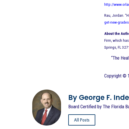
http://www.orl
Rau, Jordan. “H
get-new-grades
About the Auth
Firm, which has 
Springs, FL 327
“The Healt
Copyright © 1
By George F. Indest
Board Certified by The Florida B
All Posts