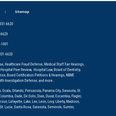
Sitemap
 331-6620
-6620
9-1001
 331-6620
e, Healthcare Fraud Defense, Medical Staff Fair Hearings,
 Hospital Peer Review, Hospital Law, Board of Dentistry,
e, Board Certification Petitions & Hearings, NBME
lth Investigation Defense, and more…
i, Ocala, Orlando, Pensacola, Panama City, Sarasota, St.
Columbia, Dade, De Soto, Dixie, Duval, Escambia, Flagler,
son, Lafayette, Lake, Lee, Leon, Levy, Liberty, Madison,
St. Lucie, Santa Rosa, Sarasota, Seminole, Sumter,