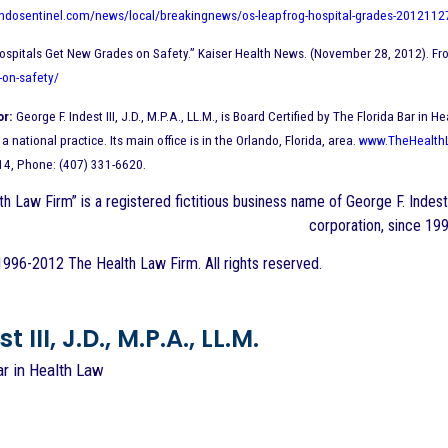
andosentinel.com/news/local/breakingnews/os-leapfrog-hospital-grades-2012112
ospitals Get New Grades on Safety.” Kaiser Health News. (November 28, 2012). Fr
-on-safety/
or:
George F. Indest III, J.D., M.P.A., LL.M., is Board Certified by The Florida Bar 
a national practice. Its main office is in the Orlando, Florida, area.
www.TheHealth
14, Phone: (407) 331-6620.
h Law Firm” is a registered fictitious business name of George F. Indest 
corporation, since 199
996-2012 The Health Law Firm. All rights reserved.
 III, J.D., M.P.A., LL.M.
ar in Health Law