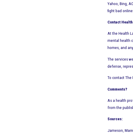
Yahoo, Bing, AO
fight bad onlin
Contact Health
At the Health La
mental health c
homes, and any o
The services we
defense, repres
To contact The 
Comments?
As a health pro
from the publi
Sources:
Jameson, Marni.