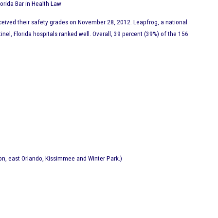
Florida Bar in Health Law
received their safety grades on November 28, 2012. Leapfrog, a national
nel, Florida hospitals ranked well. Overall, 39 percent (39%) of the 156
ion, east Orlando, Kissimmee and Winter Park.)