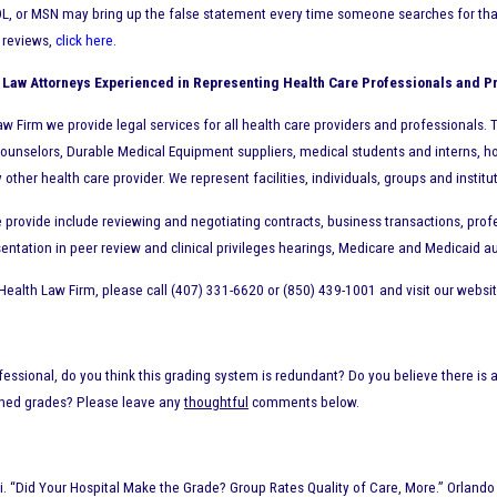
L, or MSN may bring up the false statement every time someone searches for that h
e reviews,
click here
.
 Law Attorneys Experienced in Representing Health Care Professionals and P
w Firm we provide legal services for all health care providers and professionals. Th
ounselors, Durable Medical Equipment suppliers, medical students and interns, ho
ther health care provider. We represent facilities, individuals, groups and institu
 provide include reviewing and negotiating contracts, business transactions, profe
entation in peer review and clinical privileges hearings, Medicare and Medicaid au
Health Law Firm, please call (407) 331-6620 or (850) 439-1001 and visit our websi
fessional, do you think this grading system is redundant? Do you believe there is a
shed grades? Please leave any
thoughtful
comments below.
 “Did Your Hospital Make the Grade? Group Rates Quality of Care, More.” Orlando