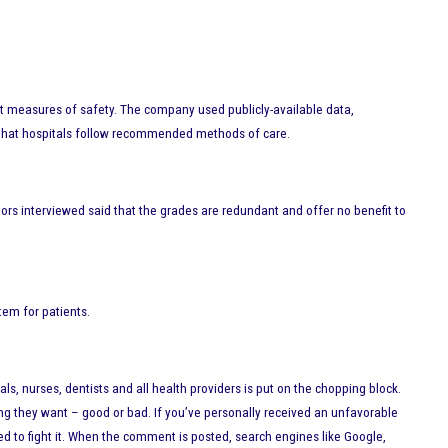
nt measures of safety. The company used publicly-available data,
cy that hospitals follow recommended methods of care.
ors interviewed said that the grades are redundant and offer no benefit to
tem for patients.
, nurses, dentists and all health providers is put on the chopping block.
hing they want – good or bad. If you’ve personally received an unfavorable
d to fight it. When the comment is posted, search engines like Google,