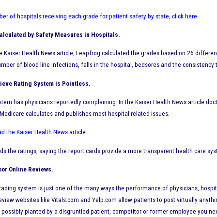
er of hospitals receiving each grade for patient safety by state, click here
.
lculated by Safety Measures in Hospitals.
e Kaiser Health News article, Leapfrog calculated the grades based on 26 differe
umber of blood line infections, falls in the hospital, bedsores and the consisten
ieve Rating System is Pointless.
stem has physicians reportedly complaining. In the Kaiser Health News article doct
 Medicare calculates and publishes most hospital-related issues.
ad the Kaiser Health News article
.
s the ratings, saying the report cards provide a more transparent health care sys
oor Online Reviews.
ading system is just one of the many ways the performance of physicians, hospitals
review websites like Vitals.com and Yelp.com allow patients to post virtually anyt
 possibly planted by a disgruntled patient, competitor or former employee you nee