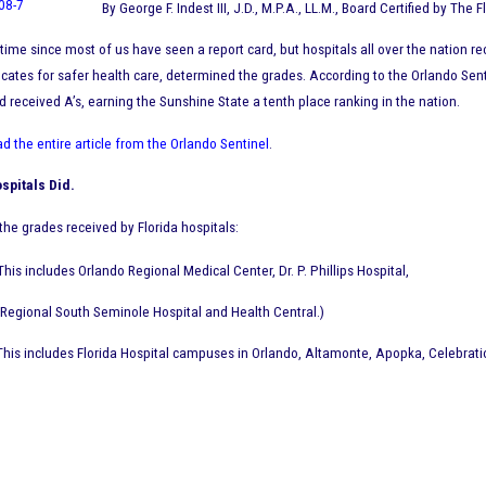
By George F. Indest III, J.D., M.P.A., LL.M., Board Certified by The 
g time since most of us have seen a report card, but hospitals all over the nation 
cates for safer health care, determined the grades. According to the Orlando Senti
d received A’s, earning the Sunshine State a tenth place ranking in the nation.
ad the entire article from the Orlando Sentinel
.
spitals Did.
f the grades received by Florida hospitals:
(This includes Orlando Regional Medical Center, Dr. P. Phillips Hospital,
Regional South Seminole Hospital and Health Central.)
(This includes Florida Hospital campuses in Orlando, Altamonte, Apopka, Celebrat