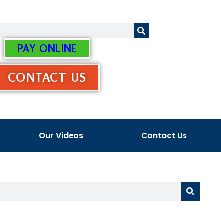
PAY ONLINE
CONTACT US
Our Videos
Contact Us