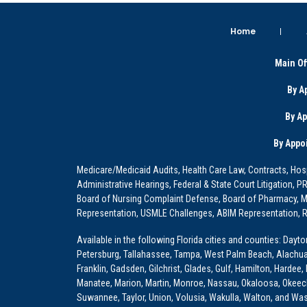
Home
Main Of
By A
By A
By Appo
Medicare/Medicaid Audits, Health Care Law, Contracts, Hosp
Administrative Hearings, Federal & State Court Litigation, 
Board of Nursing Complaint Defense, Board of Pharmacy, Me
Representation, USMLE Challenges, ABIM Representation, Re
Available in the following Florida cities and counties: Dayt
Petersburg, Tallahassee, Tampa, West Palm Beach, Alachua, Ba
Franklin, Gadsden, Gilchrist, Glades, Gulf, Hamilton, Hardee
Manatee, Marion, Martin, Monroe, Nassau, Okaloosa, Okeech
Suwannee, Taylor, Union, Volusia, Wakulla, Walton, and Wa