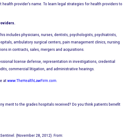
ealth provider’s name. To learn legal strategies for health providers to
roviders.
is includes physicians, nurses, dentists, psychologists, psychiatrists,
spitals, ambulatory surgical centers, pain management clinics, nursing
tions in contracts, sales, mergers and acquisitions.
ssional license defense, representation in investigations, credential
dits, commercial litigation, and administrative hearings.
te at
www.TheHealthLawFirm.com
.
ny merit to the grades hospitals received? Do you think patients benefit
 Sentinel. (November 28, 2012). From: