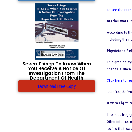
To see the numb
Grades Were Ca
According to th
including the n
Physicians Bel
This grading sy
Seven Things To Know When
You Receive A Notice Of
hospitals since
Investigation From The
Department Of Health
Click here to re
Download Free Copy
Leapfrog defend
How to Fight P
The Leapfrog gr
Other internet 
review that was