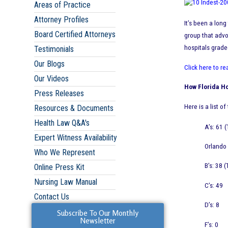
Areas of Practice
Attorney Profiles
It’s been a lon
Board Certified Attorneys
group that advo
hospitals grade
Testimonials
Our Blogs
Click here to re
Our Videos
How Florida Ho
Press Releases
Here is a list o
Resources & Documents
Health Law Q&A's
A’s: 61 
Expert Witness Availability
Orlando 
Who We Represent
B’s: 38 
Online Press Kit
Nursing Law Manual
C’s: 49
Contact Us
D’s: 8
Subscribe To Our Monthly
Newsletter
F’s: 0