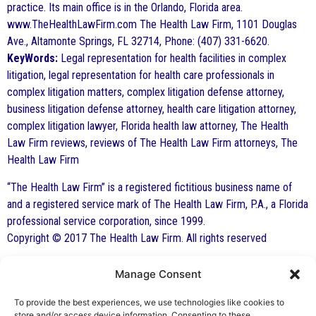
practice. Its main office is in the Orlando, Florida area.
www.TheHealthLawFirm.com The Health Law Firm, 1101 Douglas
Ave., Altamonte Springs, FL 32714, Phone: (407) 331-6620.
KeyWords:
Legal representation for health facilities in complex
litigation, legal representation for health care professionals in
complex litigation matters, complex litigation defense attorney,
business litigation defense attorney, health care litigation attorney,
complex litigation lawyer, Florida health law attorney, The Health
Law Firm reviews, reviews of The Health Law Firm attorneys, The
Health Law Firm
“The Health Law Firm” is a registered fictitious business name of
and a registered service mark of The Health Law Firm, P.A., a Florida
professional service corporation, since 1999.
Copyright © 2017 The Health Law Firm. All rights reserved
Manage Consent
By George F. Indest III,
J.D., M.P.A., LL.M.
To provide the best experiences, we use technologies like cookies to
store and/or access device information. Consenting to these