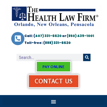
Call: (
407) 331-6620
or
(850) 439-1001
Toll-free: (
888) 331-6620
PAY ONLINE
CONTACT US