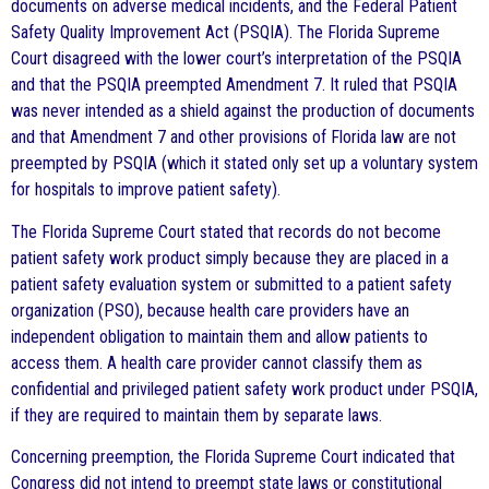
documents on adverse medical incidents, and the Federal Patient
Safety Quality Improvement Act (PSQIA). The Florida Supreme
Court disagreed with the lower court’s interpretation of the PSQIA
and that the PSQIA preempted Amendment 7. It ruled that PSQIA
was never intended as a shield against the production of documents
and that Amendment 7 and other provisions of Florida law are not
preempted by PSQIA (which it stated only set up a voluntary system
for hospitals to improve patient safety).
The Florida Supreme Court stated that records do not become
patient safety work product simply because they are placed in a
patient safety evaluation system or submitted to a patient safety
organization (PSO), because health care providers have an
independent obligation to maintain them and allow patients to
access them. A health care provider cannot classify them as
confidential and privileged patient safety work product under PSQIA,
if they are required to maintain them by separate laws.
Concerning preemption, the Florida Supreme Court indicated that
Congress did not intend to preempt state laws or constitutional