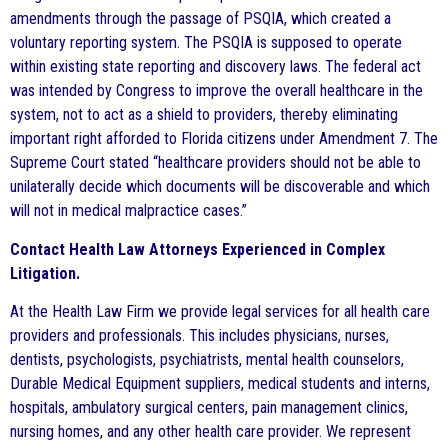
amendments through the passage of PSQIA, which created a
voluntary reporting system. The PSQIA is supposed to operate
within existing state reporting and discovery laws. The federal act
was intended by Congress to improve the overall healthcare in the
system, not to act as a shield to providers, thereby eliminating
important right afforded to Florida citizens under Amendment 7. The
Supreme Court stated “healthcare providers should not be able to
unilaterally decide which documents will be discoverable and which
will not in medical malpractice cases.”
Contact Health Law Attorneys Experienced in Complex
Litigation.
At the Health Law Firm we provide legal services for all health care
providers and professionals. This includes physicians, nurses,
dentists, psychologists, psychiatrists, mental health counselors,
Durable Medical Equipment suppliers, medical students and interns,
hospitals, ambulatory surgical centers, pain management clinics,
nursing homes, and any other health care provider. We represent