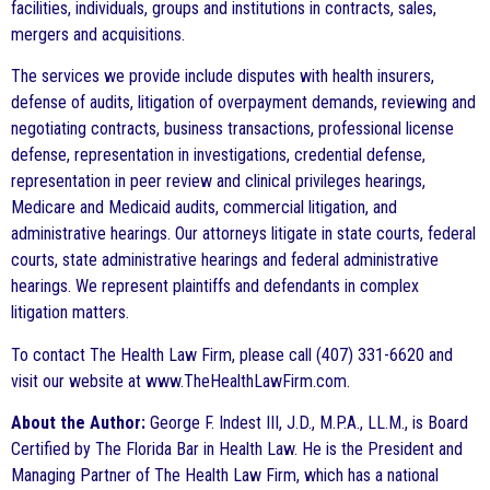
facilities, individuals, groups and institutions in contracts, sales,
mergers and acquisitions.
The services we provide include disputes with health insurers,
defense of audits, litigation of overpayment demands, reviewing and
negotiating contracts, business transactions, professional license
defense, representation in investigations, credential defense,
representation in peer review and clinical privileges hearings,
Medicare and Medicaid audits, commercial litigation, and
administrative hearings. Our attorneys litigate in state courts, federal
courts, state administrative hearings and federal administrative
hearings. We represent plaintiffs and defendants in complex
litigation matters.
To contact The Health Law Firm, please call (407) 331-6620 and
visit our website at www.TheHealthLawFirm.com.
About the Author:
George F. Indest III, J.D., M.P.A., LL.M., is Board
Certified by The Florida Bar in Health Law. He is the President and
Managing Partner of The Health Law Firm, which has a national