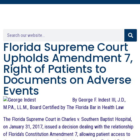
Florida Supreme Court
Upholds Amendment 7,
Right of Patients to
Documents on Adverse
Events
By George F. Indest III, J.D.,
M.P.A., LL.M., Board Certified by The Florida Bar in Health Law
The Florida Supreme Court in Charles v. Southern Baptist Hospital,
on January 31, 2017, issued a decision dealing with the relationship
of Florida’s Constitution Amendment 7, allowing patient access to