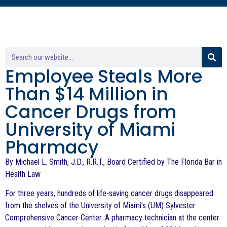
Employee Steals More
Than $14 Million in
Cancer Drugs from
University of Miami
Pharmacy
By Michael L. Smith, J.D., R.R.T., Board Certified by The Florida Bar in
Health Law
For three years, hundreds of life-saving cancer drugs disappeared
from the shelves of the University of Miami’s (UM) Sylvester
Comprehensive Cancer Center. A pharmacy technician at the center