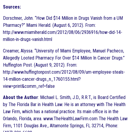
Sources:
Dorschner, John. “How Did $14 Million in Drugs Vanish from a UM
Pharmacy?” Miami Herald. (August 6, 2012). From:
http://www.miamiherald.com/2012/08/06/2936916/how-did-14-
million-in-drugs-vanish.html
Creamer, Alyssa. “University of Miami Employee, Manuel Pacheco,
Allegedly Looted Pharmacy For Over $14 Million In Cancer Drugs.”
Huffington Post. (August 9, 2012). From:
http://www.huffingtonpost.com/2012/08/09/um-employee-steals-
14-million-cancer-drugs_n_1760155.html?
view=print&comm_ref=false
About the Author
: Michael L. Smith, J.D., R.R.T., is Board Certified
by The Florida Bar in Health Law. He is an attorney with The Health
Law Firm, which has a national practice. Its main office is in the
Orlando, Florida, area. www.TheHealthLawFirm.com The Health Law
Firm, 1101 Douglas Ave., Altamonte Springs, FL 32714, Phone: