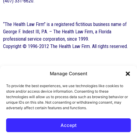
(407) 331-6620.
“The Health Law Firm” is a registered fictitious business name of
George F. Indest III, P.A. – The Health Law Firm, a Florida
professional service corporation, since 1999.
Copyright © 1996-2012 The Health Law Firm. All rights reserved.
Manage Consent
By George F. Indest III,
J.D., M.P.A., LL.M.
To provide the best experiences, we use technologies like cookies to
store and/or access device information. Consenting to these
Board Certified by The Florida Bar in Health
technologies will allow us to process data such as browsing behavior or
unique IDs on this site. Not consenting or withdrawing consent, may
Law
adversely affect certain features and functions.
All Posts
Accept