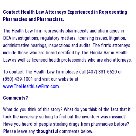
Contact Health Law Attorneys Experienced in Representing
Pharmacies and Pharmacists.
The Health Law Firm represents pharmacists and pharmacies in
DEA investigations, regulatory matters, licensing issues, litigation,
administrative hearings, inspections and audits. The firm’s attorneys
include those who are board certified by The Florida Bar in Health
Law as well as licensed health professionals who are also attorneys.
To contact The Health Law Firm please call (407) 331-6620 or
(850) 439-1001 and visit our website at
www.TheHealthLawFirm.com
.
Comments?
What do you think of this story? What do you think of the fact that it
took the university so long to find out the inventory was missing?
Have you heard of people stealing drugs from pharmacies before?
Please leave any
thoughtful
comments below.