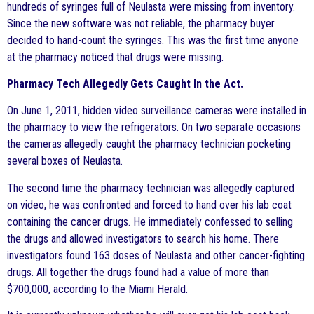
hundreds of syringes full of Neulasta were missing from inventory.
Since the new software was not reliable, the pharmacy buyer
decided to hand-count the syringes. This was the first time anyone
at the pharmacy noticed that drugs were missing.
Pharmacy Tech Allegedly Gets Caught In the Act.
On June 1, 2011, hidden video surveillance cameras were installed in
the pharmacy to view the refrigerators. On two separate occasions
the cameras allegedly caught the pharmacy technician pocketing
several boxes of Neulasta.
The second time the pharmacy technician was allegedly captured
on video, he was confronted and forced to hand over his lab coat
containing the cancer drugs. He immediately confessed to selling
the drugs and allowed investigators to search his home. There
investigators found 163 doses of Neulasta and other cancer-fighting
drugs. All together the drugs found had a value of more than
$700,000, according to the Miami Herald.