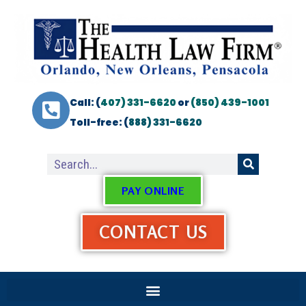
Call: (
407) 331-6620
or
(850) 439-1001
Toll-free: (
888) 331-6620
PAY ONLINE
CONTACT US