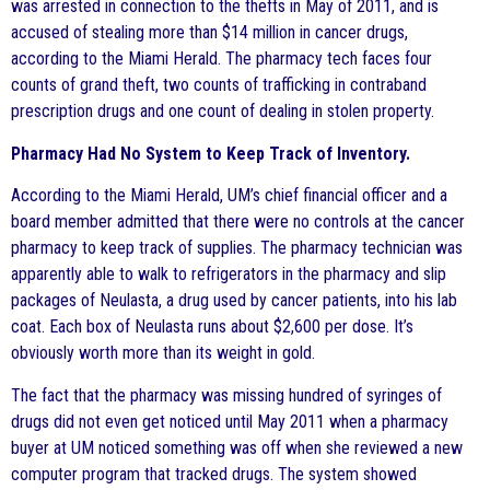
was arrested in connection to the thefts in May of 2011, and is
accused of stealing more than $14 million in cancer drugs,
according to the Miami Herald. The pharmacy tech faces four
counts of grand theft, two counts of trafficking in contraband
prescription drugs and one count of dealing in stolen property.
Pharmacy Had No System to Keep Track of Inventory.
According to the Miami Herald, UM’s chief financial officer and a
board member admitted that there were no controls at the cancer
pharmacy to keep track of supplies. The pharmacy technician was
apparently able to walk to refrigerators in the pharmacy and slip
packages of Neulasta, a drug used by cancer patients, into his lab
coat. Each box of Neulasta runs about $2,600 per dose. It’s
obviously worth more than its weight in gold.
The fact that the pharmacy was missing hundred of syringes of
drugs did not even get noticed until May 2011 when a pharmacy
buyer at UM noticed something was off when she reviewed a new
computer program that tracked drugs. The system showed