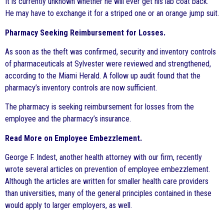
It is currently unknown whether he will ever get his lab coat back.
He may have to exchange it for a striped one or an orange jump suit.
Pharmacy Seeking Reimbursement for Losses.
As soon as the theft was confirmed, security and inventory controls
of pharmaceuticals at Sylvester were reviewed and strengthened,
according to the Miami Herald. A follow up audit found that the
pharmacy’s inventory controls are now sufficient.
The pharmacy is seeking reimbursement for losses from the
employee and the pharmacy’s insurance.
Read More on Employee Embezzlement.
George F. Indest, another health attorney with our firm, recently
wrote several articles on prevention of employee embezzlement.
Although the articles are written for smaller health care providers
than universities, many of the general principles contained in these
would apply to larger employers, as well.