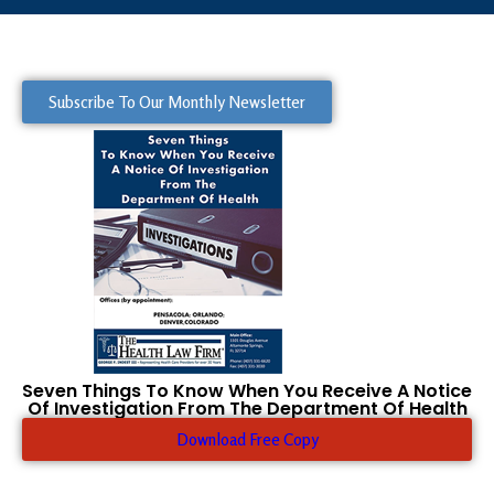
Subscribe To Our Monthly Newsletter
Seven Things To Know When You Receive A Notice
Of Investigation From The Department Of Health
Download Free Copy