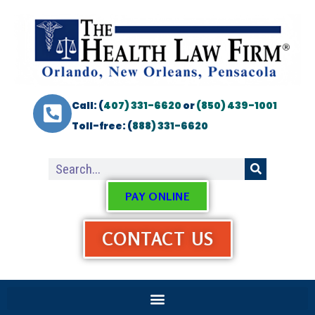
Call: (
407) 331-6620
or
(850) 439-1001
Toll-free: (
888) 331-6620
PAY ONLINE
CONTACT US