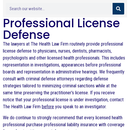
Professional License
Defense
The lawyers at The Health Law Firm routinely provide professional
license defense to physicians, nurses, dentists, pharmacists,
psychologists and other licensed health professionals. This includes
representation in investigations, appearances before professional
boards and representation in administrative hearings. We frequently
consult with criminal defense attorneys regarding defense
strategies tailored to minimizing criminal sanctions while at the
same time preserving the practitioner’s license. If you receive
notice that your professional license is under investigation, contact
The Health Law Firm
before
you speak to an investigator.
We do continue to strongly recommend that every licensed health
professional purchase professional liability insurance with coverage