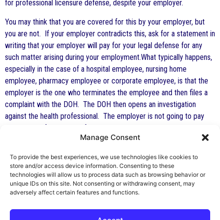
for professional licensure defense, despite your employer.
You may think that you are covered for this by your employer, but
you are not. If your employer contradicts this, ask for a statement in
writing that your employer will pay for your legal defense for any
such matter arising during your employment.What typically happens,
especially in the case of a hospital employee, nursing home
employee, pharmacy employee or corporate employee, is that the
employer is the one who terminates the employee and then files a
complaint with the DOH. The DOH then opens an investigation
against the health professional. The employer is not going to pay
your legal defense costs if the employer has reported you. You may
Manage Consent
very well be out of work, out of money and face an investigation and
complaint that could terminate your professional license and career.
To provide the best experiences, we use technologies like cookies to
You should not take this chance. Insurance such as HPSO Insurance
store and/or access device information. Consenting to these
is inexpensive and reliable. Buy it while you can afford it. After the
technologies will allow us to process data such as browsing behavior or
unique IDs on this site. Not consenting or withdrawing consent, may
actions have occurred, it is too late.
adversely affect certain features and functions.