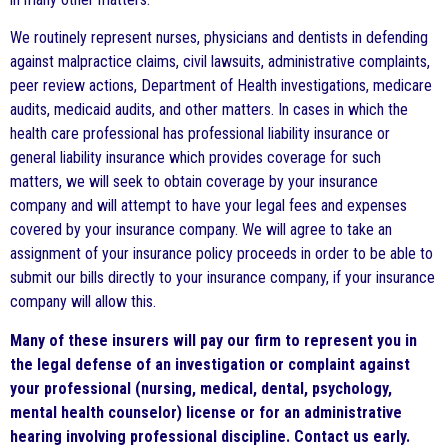
We routinely represent nurses, physicians and dentists in defending
against malpractice claims, civil lawsuits, administrative complaints,
peer review actions, Department of Health investigations, medicare
audits, medicaid audits, and other matters. In cases in which the
health care professional has professional liability insurance or
general liability insurance which provides coverage for such
matters, we will seek to obtain coverage by your insurance
company and will attempt to have your legal fees and expenses
covered by your insurance company. We will agree to take an
assignment of your insurance policy proceeds in order to be able to
submit our bills directly to your insurance company, if your insurance
company will allow this.
Many of these insurers will pay our firm to represent you in
the legal defense
of an investigation or complaint against
your professional (nursing, medical, dental, psychology,
mental health counselor) license or for an administrative
hearing involving professional discipline. Contact us early.