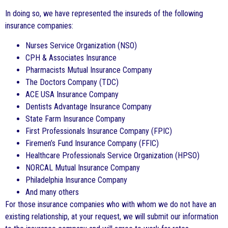
In doing so, we have represented the insureds of the following
insurance companies:
Nurses Service Organization (NSO)
CPH & Associates Insurance
Pharmacists Mutual Insurance Company
The Doctors Company (TDC)
ACE USA Insurance Company
Dentists Advantage Insurance Company
State Farm Insurance Company
First Professionals Insurance Company (FPIC)
Firemen’s Fund Insurance Company (FFIC)
Healthcare Professionals Service Organization (HPSO)
NORCAL Mutual Insurance Company
Philadelphia Insurance Company
And many others
For those insurance companies who with whom we do not have an
existing relationship, at your request, we will submit our information