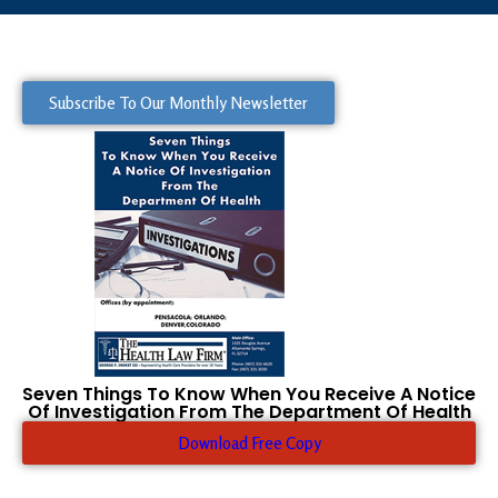
Subscribe To Our Monthly Newsletter
Seven Things To Know When You Receive A Notice
Of Investigation From The Department Of Health
Download Free Copy