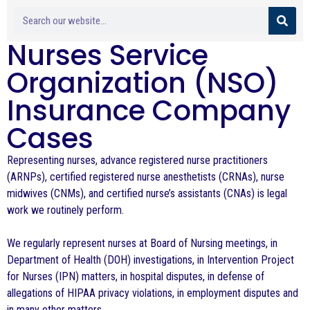
Nurses Service
Organization (NSO)
Insurance Company
Cases
Representing nurses, advance registered nurse practitioners
(ARNPs), certified registered nurse anesthetists (CRNAs), nurse
midwives (CNMs), and certified nurse’s assistants (CNAs) is legal
work we routinely perform.
We regularly represent nurses at Board of Nursing meetings, in
Department of Health (DOH) investigations, in Intervention Project
for Nurses (IPN) matters, in hospital disputes, in defense of
allegations of HIPAA privacy violations, in employment disputes and
in many other matters.