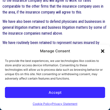
to the insurance company and will agree to work for rates
comparable to the other firms that the insurance company uses in
the area, if the insurance company will agree to this.
We have also been retained to defend physicians and businesses in
general litigation matters and business litigation matters by some of
the insurance companies named above.
We have routinely been retained to represent nurses insured by
Nurses Service Organization (NSO). All of our attorneys are
Manage Consent
members of The American Association of Nurse Attorneys
(TAANA).
To provide the best experiences, we use technologies like cookies to
store and/or access device information. Consenting to these
To review an article written by Mr. Indest on why a nurse should
technologies will allow us to process data such as browsing behavior or
unique IDs on this site. Not consenting or withdrawing consent, may
purchase professional liability insurance,
click here
.
adversely affect certain features and functions.
Accept
Cookie Policy
Privacy Statement