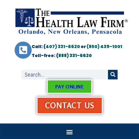
Call: (
407) 331-6620
or
(850) 439-1001
Toll-free: (
888) 331-6620
PAY ONLINE
CONTACT US