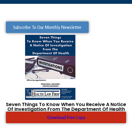
Subscribe To Our Monthly Newsletter
Seven Things To Know When You Receive A Notice
Of Investigation From The Department Of Health
Download Free Copy