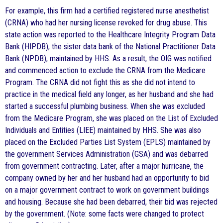
For example, this firm had a certified registered nurse anesthetist
(CRNA) who had her nursing license revoked for drug abuse. This
state action was reported to the Healthcare Integrity Program Data
Bank (HIPDB), the sister data bank of the National Practitioner Data
Bank (NPDB), maintained by HHS. As a result, the OIG was notified
and commenced action to exclude the CRNA from the Medicare
Program. The CRNA did not fight this as she did not intend to
practice in the medical field any longer, as her husband and she had
started a successful plumbing business. When she was excluded
from the Medicare Program, she was placed on the List of Excluded
Individuals and Entities (LIEE) maintained by HHS. She was also
placed on the Excluded Parties List System (EPLS) maintained by
the government Services Administration (GSA) and was debarred
from government contracting. Later, after a major hurricane, the
company owned by her and her husband had an opportunity to bid
on a major government contract to work on government buildings
and housing. Because she had been debarred, their bid was rejected
by the government. (Note: some facts were changed to protect