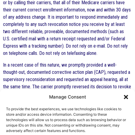
or by calling their carriers, that all of their Medicare carriers have
their current correct enrollment information, now and within 30 days
of any address change. It is important to respond immediately and
completely to any such revocation notice you receive by at least
two different reliable, proveable, documented methods (such as
U.S. certified mail with a return receipt requested and/or Federal
Express with a tracking number). Do not rely on e-mail. Do not rely
on telephone calls. Do not rely on telefaxing alone.
In a recent case of this nature, we promptly provided a well-
thought-out, documented corrective action plan (CAP), requested a
supervisory reconsideration and requested an appeal hearing, all at
the same time. The carrier promptly reversed its decision to revoke
the Medicare provider status of the client.
Manage Consent
Prompt, precise and documented action is required to protect an
To provide the best experiences, we use technologies like cookies to
individual’s rights and prevent an incorrect decision by a government
store and/or access device information. Consenting to these
agency or contractor. We do not ever recommend that you attempt
technologies will allow us to process data such as browsing behavior or
unique IDs on this site. Not consenting or withdrawing consent, may
to do this yourself.
adversely affect certain features and functions.