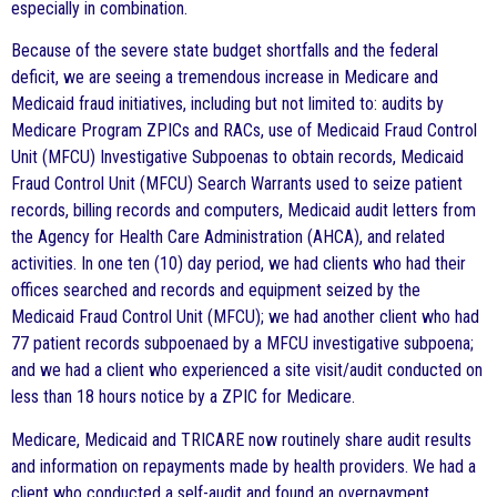
especially in combination.
Because of the severe state budget shortfalls and the federal
deficit, we are seeing a tremendous increase in Medicare and
Medicaid fraud initiatives, including but not limited to: audits by
Medicare Program ZPICs and RACs, use of Medicaid Fraud Control
Unit (MFCU) Investigative Subpoenas to obtain records, Medicaid
Fraud Control Unit (MFCU) Search Warrants used to seize patient
records, billing records and computers, Medicaid audit letters from
the Agency for Health Care Administration (AHCA), and related
activities. In one ten (10) day period, we had clients who had their
offices searched and records and equipment seized by the
Medicaid Fraud Control Unit (MFCU); we had another client who had
77 patient records subpoenaed by a MFCU investigative subpoena;
and we had a client who experienced a site visit/audit conducted on
less than 18 hours notice by a ZPIC for Medicare.
Medicare, Medicaid and TRICARE now routinely share audit results
and information on repayments made by health providers. We had a
client who conducted a self-audit and found an overpayment