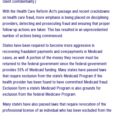
client confidentiality.)
With the Health Care Reform Act’s passage and recent crackdowns
on health care fraud, more emphasis is being placed on disciplining
providers, detecting and prosecuting fraud and ensuring that proper
follow-up actions are taken. This has resulted in an unprecedented
number of actions being commenced.
States have been required to become more aggressive in
recovering fraudulent payments and overpayments in Medicaid
cases, as well. A portion of the money they recover must be
returned to the federal government since the federal government
provides 55% of Medicaid funding. Many states have passed laws
that require exclusion from the state’s Medicaid Program if the
health provider has been found to have committed Medicaid fraud.
Exclusion form a state’s Medicaid Program is also grounds for
exclusion from the federal Medicare Program.
Many state’s have also passed laws that require revocation of the
professional license of an individual who has been excluded from the