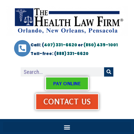
Call: (
407) 331-6620
or
(850) 439-1001
Toll-free: (
888) 331-6620
PAY ONLINE
CONTACT US