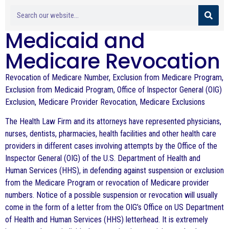
Medicaid and
Medicare Revocation
Revocation of Medicare Number, Exclusion from Medicare Program,
Exclusion from Medicaid Program, Office of Inspector General (OIG)
Exclusion, Medicare Provider Revocation, Medicare Exclusions
The Health Law Firm and its attorneys have represented physicians,
nurses, dentists, pharmacies, health facilities and other health care
providers in different cases involving attempts by the Office of the
Inspector General (OIG) of the U.S. Department of Health and
Human Services (HHS), in defending against suspension or exclusion
from the Medicare Program or revocation of Medicare provider
numbers. Notice of a possible suspension or revocation will usually
come in the form of a letter from the OIG’s Office on US Department
of Health and Human Services (HHS) letterhead. It is extremely