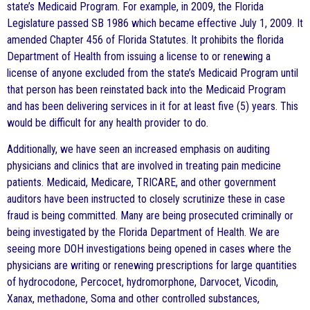
state’s Medicaid Program. For example, in 2009, the Florida
Legislature passed SB 1986 which became effective July 1, 2009. It
amended Chapter 456 of Florida Statutes. It prohibits the florida
Department of Health from issuing a license to or renewing a
license of anyone excluded from the state’s Medicaid Program until
that person has been reinstated back into the Medicaid Program
and has been delivering services in it for at least five (5) years. This
would be difficult for any health provider to do.
Additionally, we have seen an increased emphasis on auditing
physicians and clinics that are involved in treating pain medicine
patients. Medicaid, Medicare, TRICARE, and other government
auditors have been instructed to closely scrutinize these in case
fraud is being committed. Many are being prosecuted criminally or
being investigated by the Florida Department of Health. We are
seeing more DOH investigations being opened in cases where the
physicians are writing or renewing prescriptions for large quantities
of hydrocodone, Percocet, hydromorphone, Darvocet, Vicodin,
Xanax, methadone, Soma and other controlled substances,