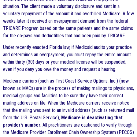
situation. The client made a voluntary disclosure and sent in a
voluntary repayment of the amount it had overbilled Medicare. A few
weeks later it received an overpayment demand from the federal
TRICARE Program based on the same patients and the same claims
for the co-pays and deductibles that had been paid by TRICARE.
Under recently enacted Florida law, if Medicaid audits your practice
and determines an overpayment, you must repay the entire amount
within thirty (30) days or your medical license will be suspended,
even if you deny you owe the money and request a hearing.
Medicare carriers (such as First Coast Service Options, Inc.) (now
known as MACs) are in the process of making mailings to physicians,
medical groups and facilities to be sure they have their correct
mailing address on file. When the Medicare carriers receive notice
that the mailing was sent to an invalid address (such as returned mail
from the U.S. Postal Service),
Medicare is deactivating that
provider’s number
. All practitioners are cautioned to verify through
the Medicare Provider Enrollment Chain Ownership System (PECOS)