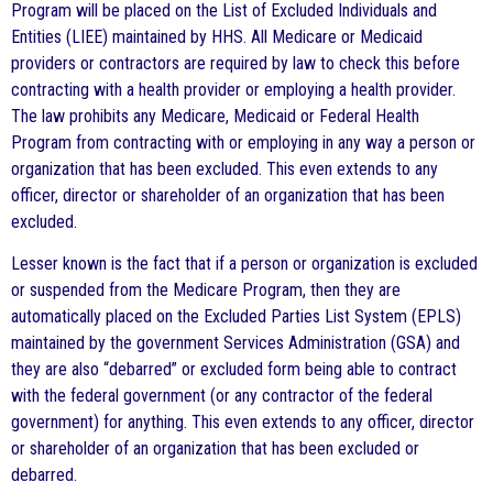
Program will be placed on the List of Excluded Individuals and
Entities (LIEE) maintained by HHS. All Medicare or Medicaid
providers or contractors are required by law to check this before
contracting with a health provider or employing a health provider.
The law prohibits any Medicare, Medicaid or Federal Health
Program from contracting with or employing in any way a person or
organization that has been excluded. This even extends to any
officer, director or shareholder of an organization that has been
excluded.
Lesser known is the fact that if a person or organization is excluded
or suspended from the Medicare Program, then they are
automatically placed on the Excluded Parties List System (EPLS)
maintained by the government Services Administration (GSA) and
they are also “debarred” or excluded form being able to contract
with the federal government (or any contractor of the federal
government) for anything. This even extends to any officer, director
or shareholder of an organization that has been excluded or
debarred.