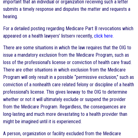
important that an individual or organization receiving such a letter
submits a timely response and disputes the matter and requests a
hearing.
For a detailed posting regarding Medicare Part B revocations which
appeared on a health lawyers’ listserv recently,
click here
.
There are some situations in which the law requires that the OIG to
issue a mandatory exclusion from the Medicare Program, such as
loss of the professional’s license or conviction of health care fraud.
There are other situations in which exclusion from the Medicare
Program will only result in a possible “permissive exclusion,” such as
conviction of a nonhealth care related felony or discipline of a health
professional’s license. This gives leeway to the OIG to determine
whether or not it will ultimately exclude or suspend the provider
from the Medicare Program. Regardless, the consequences are
long-lasting and much more devastating to a health provider than
might be imagined until it is experienced.
A person, organization or facility excluded from the Medicare