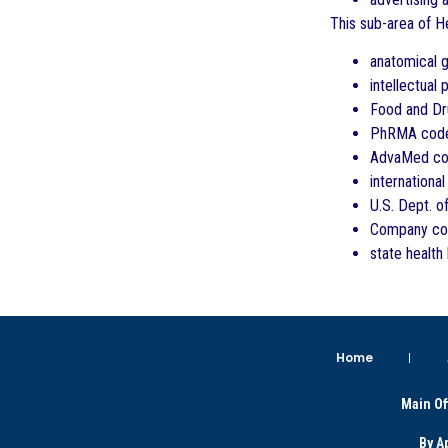
This sub-area of He
anatomical gi
intellectual 
Food and Dru
PhRMA cod
AdvaMed c
internationa
U.S. Dept. 
Company com
state health
Home
Main Of
By A