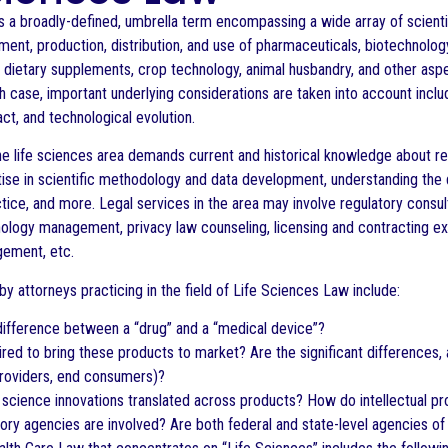
s a broadly-defined, umbrella term encompassing a wide array of scientif
ment, production, distribution, and use of pharmaceuticals, biotechnolog
, dietary supplements, crop technology, animal husbandry, and other aspe
h case, important underlying considerations are taken into account includ
ct, and technological evolution.
he life sciences area demands current and historical knowledge about rel
tise in scientific methodology and data development, understanding the
ice, and more. Legal services in the area may involve regulatory consult
ology management, privacy law counseling, licensing and contracting expe
gement, etc.
y attorneys practicing in the field of Life Sciences Law include:
difference between a “drug” and a “medical device”?
ired to bring these products to market? Are the significant differences,
providers, end consumers)?
 science innovations translated across products? How do intellectual pr
ory agencies are involved? Are both federal and state-level agencies o