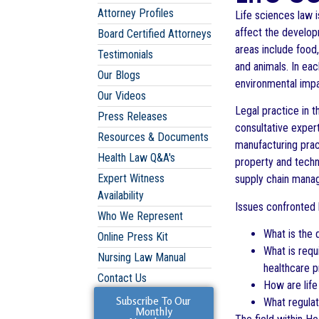
Attorney Profiles
Life sciences law i
affect the develop
Board Certified Attorneys
areas include food
Testimonials
and animals. In eac
Our Blogs
environmental impa
Our Videos
Legal practice in t
Press Releases
consultative exper
Resources & Documents
manufacturing pract
Health Law Q&A's
property and techn
Expert Witness
supply chain mana
Availability
Issues confronted b
Who We Represent
What is the 
Online Press Kit
What is requ
Nursing Law Manual
healthcare 
Contact Us
How are life
Subscribe To Our
What regulat
Monthly