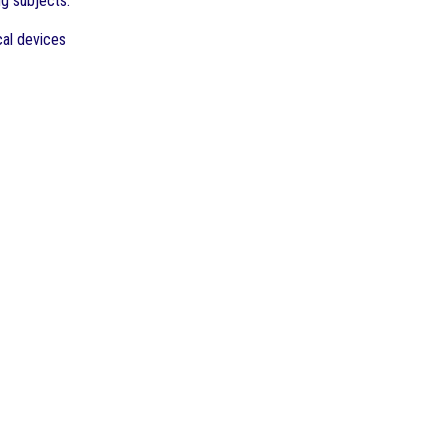
ng subjects:
cal devices