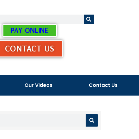
PAY ONLINE
CONTACT US
Our Videos
Contact Us