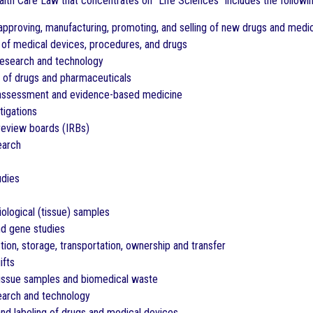
ealth Care Law that concentrates on “Life Sciences” includes the followi
approving, manufacturing, promoting, and selling of new drugs and medi
als of medical devices, procedures, and drugs
research and technology
e of drugs and pharmaceuticals
assessment and evidence-based medicine
stigations
l review boards (IRBs)
earch
udies
iological (tissue) samples
d gene studies
ction, storage, transportation, ownership and transfer
ifts
tissue samples and biomedical waste
earch and technology
and labeling of drugs and medical devices