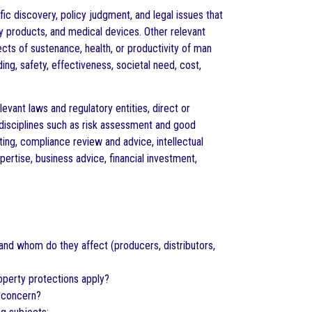
ic discovery, policy judgment, and legal issues that
y products, and medical devices. Other relevant
cts of sustenance, health, or productivity of man
ing, safety, effectiveness, societal need, cost,
evant laws and regulatory entities, direct or
 disciplines such as risk assessment and good
ing, compliance review and advice, intellectual
rtise, business advice, financial investment,
 and whom do they affect (producers, distributors,
operty protections apply?
f concern?