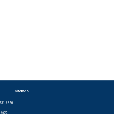
Sitemap
 331-6620
-6620