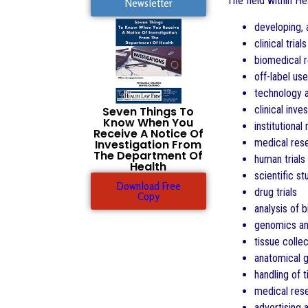
The field within H
Newsletter
developing, 
clinical tri
biomedical 
off-label us
technology 
clinical inve
Seven Things To
Know When You
institutiona
Receive A Notice Of
medical res
Investigation From
The Department Of
human trials
Health
scientific st
Download Free
drug trials
Copy
analysis of b
genomics an
tissue colle
anatomical g
handling of 
medical res
advertising 