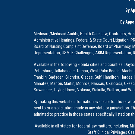
By A
By Appo
Medicare/Medicaid Audits, Health Care Law, Contracts, Hosp
Administrative Hearings, Federal & State Court Litigation, 
Board of Nursing Complaint Defense, Board of Pharmacy, Me
Representation, USMLE Challenges, ABIM Representation, Re
Available in the following Florida cities and counties: Dayt
Petersburg, Tallahassee, Tampa, West Palm Beach, Alachua, Ba
Franklin, Gadsden, Gilchrist, Glades, Gulf, Hamilton, Hardee
Manatee, Marion, Martin, Monroe, Nassau, Okaloosa, Okeech
Suwannee, Taylor, Union, Volusia, Wakulla, Walton, and Wa
By making this website information available for those who 
sent to or a solicitation made in any state or jurisdiction. 
admitted to practice in those states specifically listed on t
Available in all states for federal law matters, including
Staff Clinical Privileges Ca