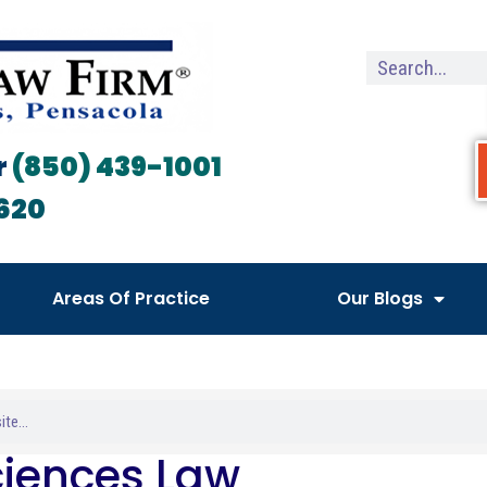
r
(850) 439-1001
620
Areas Of Practice
Our Blogs
Sciences Law