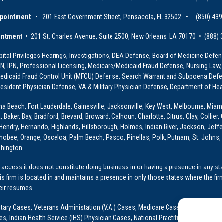
ppointment
• 201 East Government Street, Pensacola, FL 32502 • (850) 43
intment •
201 St. Charles Avenue, Suite 2500, New Orleans, LA 70170 • (888)
ital Privileges Hearings, Investigations, DEA Defense, Board of Medicine Defens
PRN, IPN, Professional Licensing, Medicare/Medicaid Fraud Defense, Nursing Law,
dicaid Fraud Control Unit (MFCU) Defense, Search Warrant and Subpoena Defens
sident Physician Defense, VA & Military Physician Defense, Department of Hea
ona Beach, Fort Lauderdale, Gainesville, Jacksonville, Key West, Melbourne, Miam
ker, Bay, Bradford, Brevard, Broward, Calhoun, Charlotte, Citrus, Clay, Collier, 
, Hendry, Hernando, Highlands, Hillsborough, Holmes, Indian River, Jackson, Jeffer
obee, Orange, Osceloa, Palm Beach, Pasco, Pinellas, Polk, Putnam, St. Johns, 
shington
access it does not constitute doing business in or having a presence in any stat
This firm is located in and maintains a presence in only those states where the fir
heir resumes.
: Military Cases, Veterans Administation (V.A.) Cases, Medicare Cases, Graduate
ses, Indian Health Service (IHS) Physician Cases, National Practitioner Data Ban