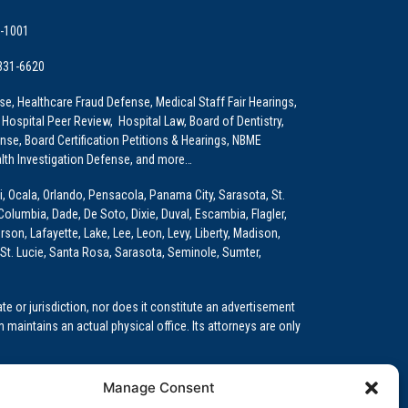
9-1001
 331-6620
e, Healthcare Fraud Defense, Medical Staff Fair Hearings,
 Hospital Peer Review, Hospital Law, Board of Dentistry,
e, Board Certification Petitions & Hearings, NBME
lth Investigation Defense, and more…
i, Ocala, Orlando, Pensacola, Panama City, Sarasota, St.
Columbia, Dade, De Soto, Dixie, Duval, Escambia, Flagler,
son, Lafayette, Lake, Lee, Leon, Levy, Liberty, Madison,
St. Lucie, Santa Rosa, Sarasota, Seminole, Sumter,
e or jurisdiction, nor does it constitute an advertisement
m maintains an actual physical office. Its attorneys are only
 Medical Education (GME)/Physician Residency Cases, Medical
Manage Consent
k (NPDB) Matters, and others.