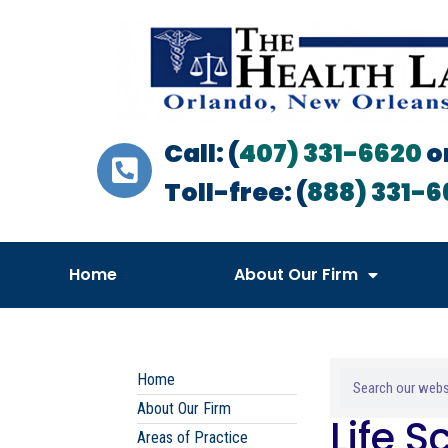
Call: (
407) 331-6620
o
Toll-free: (
888) 331-6
Home
About Our Firm
Home
About Our Firm
Life 
Areas of Practice