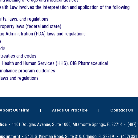
alth Law involves the interpretation and application of the following:
fts, laws, and regulations
property laws (federal and state)
g Administration (FDA) laws and regulations
e
ode
l treaties and codes
of Health and Human Services (HHS), OIG Pharmaceutical
pliance program guidelines
 laws and regulations
About Our Firm
Areas Of Practice
Contact Us
fice
• 1101 Douglas Avenue, Suite 1000, Altamonte Springs, FL 32714 • (407)
ppointment
• 5401 S. Kirkman Road, Suite 310, Orlando, FL 32819 • (407) 331