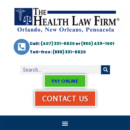
Call: (
407) 331-6620
or
(850) 439-1001
Toll-free: (
888) 331-6620
PAY ONLINE
CONTACT US