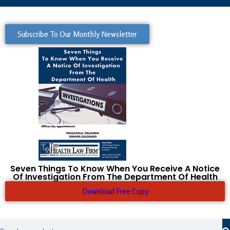
Subscribe To Our Monthly Newsletter
Seven Things To Know When You Receive A Notice
Of Investigation From The Department Of Health
Download Free Copy