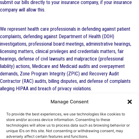
submit our bills directly to your insurance company, if your insurance
company will allow this.
We represent health care professionals in defending against patient
complaints, defending against Department of Health (DOH)
investigations, professional board meetings, administrative hearings,
licensing matters, clinical privileges and credentials matters, fair
hearings, defense of civil lawsuits and malpractice (professional
liability) actions, Medicare and Medicaid audits and overpayment
demands, Zone Program Integrity (ZPIC) and Recovery Audit
Contractor (RAC) audits, billing disputes, and defense of complaints
alleging HIPAA and breach of privacy violations.
Manage Consent
Many of these insurers will pay our firm to represent you in the legal
To provide the best experiences, we use technologies like cookies to
defense of an investigation or complaint against your professional
store and/or access device information. Consenting to these
technologies will allow us to process data such as browsing behavior or
(nursing, medical, dental, psychology, mental health counselor) license
unique IDs on this site. Not consenting or withdrawing consent, may
or for an administrative hearing involving professional discipline. Contact
adversely affect certain features and functions.