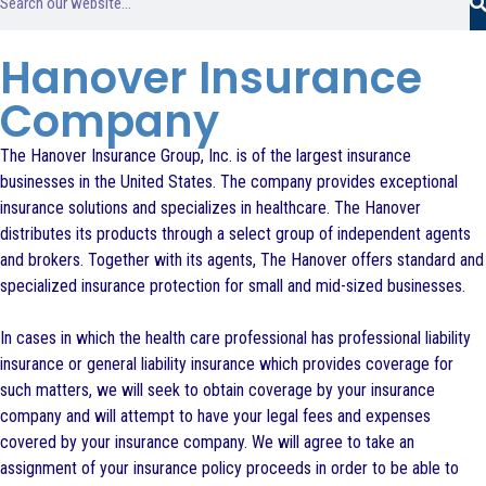
Hanover Insurance
Company
The Hanover Insurance Group, Inc. is of the largest insurance
businesses in the United States. The company provides exceptional
insurance solutions and specializes in healthcare. The Hanover
distributes its products through a select group of independent agents
and brokers. Together with its agents, The Hanover offers standard and
specialized insurance protection for small and mid-sized businesses.
In cases in which the health care professional has professional liability
insurance or general liability insurance which provides coverage for
such matters, we will seek to obtain coverage by your insurance
company and will attempt to have your legal fees and expenses
covered by your insurance company. We will agree to take an
assignment of your insurance policy proceeds in order to be able to