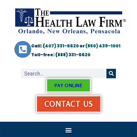
Call: (
407) 331-6620
or
(850) 439-1001
Toll-free: (
888) 331-6620
PAY ONLINE
CONTACT US