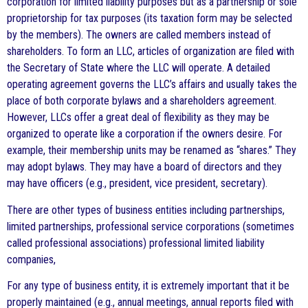
corporation for limited liability purposes but as a partnership or sole
proprietorship for tax purposes (its taxation form may be selected
by the members). The owners are called members instead of
shareholders. To form an LLC, articles of organization are filed with
the Secretary of State where the LLC will operate. A detailed
operating agreement governs the LLC’s affairs and usually takes the
place of both corporate bylaws and a shareholders agreement.
However, LLCs offer a great deal of flexibility as they may be
organized to operate like a corporation if the owners desire. For
example, their membership units may be renamed as “shares.” They
may adopt bylaws. They may have a board of directors and they
may have officers (e.g., president, vice president, secretary).
There are other types of business entities including partnerships,
limited partnerships, professional service corporations (sometimes
called professional associations) professional limited liability
companies,
For any type of business entity, it is extremely important that it be
properly maintained (e.g., annual meetings, annual reports filed with