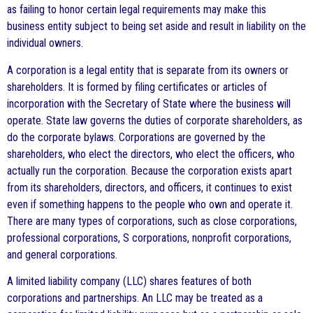
as failing to honor certain legal requirements may make this
business entity subject to being set aside and result in liability on the
individual owners.
A corporation is a legal entity that is separate from its owners or
shareholders. It is formed by filing certificates or articles of
incorporation with the Secretary of State where the business will
operate. State law governs the duties of corporate shareholders, as
do the corporate bylaws. Corporations are governed by the
shareholders, who elect the directors, who elect the officers, who
actually run the corporation. Because the corporation exists apart
from its shareholders, directors, and officers, it continues to exist
even if something happens to the people who own and operate it.
There are many types of corporations, such as close corporations,
professional corporations, S corporations, nonprofit corporations,
and general corporations.
A limited liability company (LLC) shares features of both
corporations and partnerships. An LLC may be treated as a