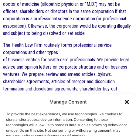
doctor of medicine (allopathic physician or “M.D.”) may not be
officers, shareholders or directors in the same corporation if that
corporation is a professional service corporation (or professional
association). Otherwise, the corporation would be operating illegally
and subject to being dissolved or set aside.
The Health Law Firm routinely forms professional service
corporations and other types
of business entities for health care professionals. We provide legal
advice and opinion letters on corporate structure and on business
ventures. We prepare, review and amend articles, bylaws,
shareholder agreements, articles of merger and dissolution,
termination and dissolution agreements, shareholder buy-out
agreements, and other similar documents. We represent
Manage Consent
corporations. LLCs and other types of business entities as well as
shareholders and owners in business disputes and litigation. We have
To provide the best experiences, we use technologies like cookies to
represented shareholders and corporations in litigation to dissolve
store and/or access device information. Consenting to these
them, to have receivers appointed, to have trustees appointed and
technologies will allow us to process data such as browsing behavior or
unique IDs on this site. Not consenting or withdrawing consent, may
in other similar actions.
adversely affect certain features and functions.