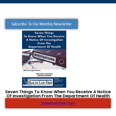
Subscribe To Our Monthly Newsletter
Seven Things To Know When You Receive A Notice
Of Investigation From The Department Of Health
Download Free Copy