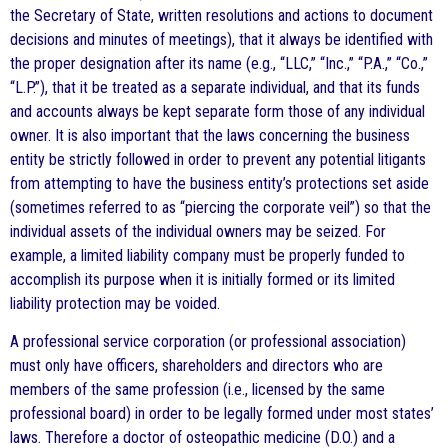
the Secretary of State, written resolutions and actions to document
decisions and minutes of meetings), that it always be identified with
the proper designation after its name (e.g., “LLC,” “Inc.,” “P.A.,” “Co.,”
“L.P.”), that it be treated as a separate individual, and that its funds
and accounts always be kept separate form those of any individual
owner. It is also important that the laws concerning the business
entity be strictly followed in order to prevent any potential litigants
from attempting to have the business entity’s protections set aside
(sometimes referred to as “piercing the corporate veil”) so that the
individual assets of the individual owners may be seized. For
example, a limited liability company must be properly funded to
accomplish its purpose when it is initially formed or its limited
liability protection may be voided.
A professional service corporation (or professional association)
must only have officers, shareholders and directors who are
members of the same profession (i.e., licensed by the same
professional board) in order to be legally formed under most states’
laws. Therefore a doctor of osteopathic medicine (D.O.) and a