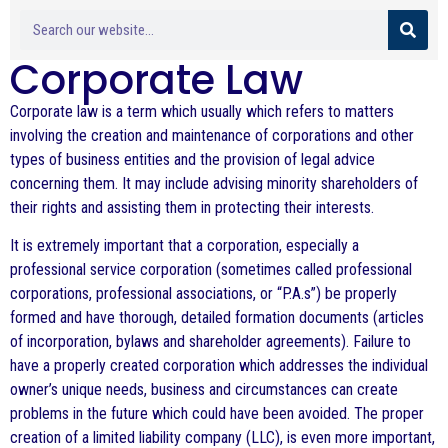
Corporate Law
Corporate law is a term which usually which refers to matters
involving the creation and maintenance of corporations and other
types of business entities and the provision of legal advice
concerning them. It may include advising minority shareholders of
their rights and assisting them in protecting their interests.
It is extremely important that a corporation, especially a
professional service corporation (sometimes called professional
corporations, professional associations, or “P.A.s”) be properly
formed and have thorough, detailed formation documents (articles
of incorporation, bylaws and shareholder agreements). Failure to
have a properly created corporation which addresses the individual
owner’s unique needs, business and circumstances can create
problems in the future which could have been avoided. The proper
creation of a limited liability company (LLC), is even more important,