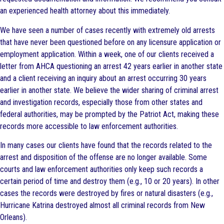
an experienced health attorney about this immediately.
We have seen a number of cases recently with extremely old arrests
that have never been questioned before on any licensure application or
employment application. Within a week, one of our clients received a
letter from AHCA questioning an arrest 42 years earlier in another state
and a client receiving an inquiry about an arrest occurring 30 years
earlier in another state. We believe the wider sharing of criminal arrest
and investigation records, especially those from other states and
federal authorities, may be prompted by the Patriot Act, making these
records more accessible to law enforcement authorities.
In many cases our clients have found that the records related to the
arrest and disposition of the offense are no longer available. Some
courts and law enforcement authorities only keep such records a
certain period of time and destroy them (e.g., 10 or 20 years). In other
cases the records were destroyed by fires or natural disasters (e.g.,
Hurricane Katrina destroyed almost all criminal records from New
Orleans).