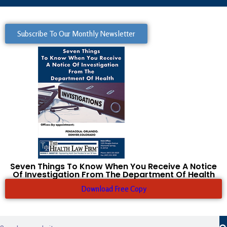
Subscribe To Our Monthly Newsletter
Seven Things To Know When You Receive A Notice
Of Investigation From The Department Of Health
Download Free Copy