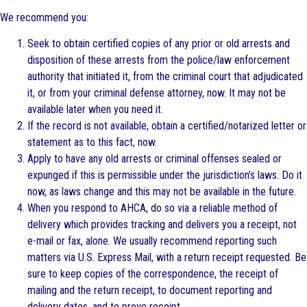
We recommend you:
Seek to obtain certified copies of any prior or old arrests and
disposition of these arrests from the police/law enforcement
authority that initiated it, from the criminal court that adjudicated
it, or from your criminal defense attorney, now. It may not be
available later when you need it.
If the record is not available, obtain a certified/notarized letter or
statement as to this fact, now.
Apply to have any old arrests or criminal offenses sealed or
expunged if this is permissible under the jurisdiction’s laws. Do it
now, as laws change and this may not be available in the future.
When you respond to AHCA, do so via a reliable method of
delivery which provides tracking and delivers you a receipt, not
e-mail or fax, alone. We usually recommend reporting such
matters via U.S. Express Mail, with a return receipt requested. Be
sure to keep copies of the correspondence, the receipt of
mailing and the return receipt, to document reporting and
delivery dates, and to prove receipt.