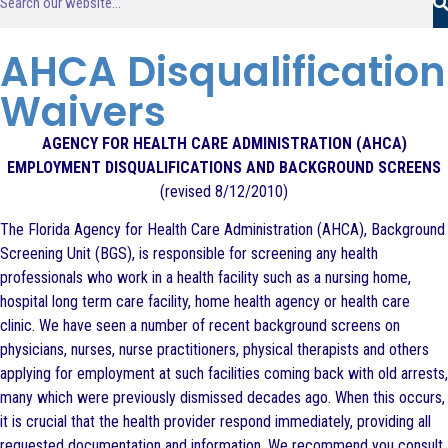
AHCA Disqualification
Waivers
AGENCY FOR HEALTH CARE ADMINISTRATION (AHCA)
EMPLOYMENT DISQUALIFICATIONS AND BACKGROUND SCREENS
(revised 8/12/2010)
The Florida Agency for Health Care Administration (AHCA), Background
Screening Unit (BGS), is responsible for screening any health
professionals who work in a health facility such as a nursing home,
hospital long term care facility, home health agency or health care
clinic. We have seen a number of recent background screens on
physicians, nurses, nurse practitioners, physical therapists and others
applying for employment at such facilities coming back with old arrests,
many which were previously dismissed decades ago. When this occurs,
it is crucial that the health provider respond immediately, providing all
requested documentation and information. We recommend you consult