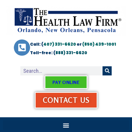
Call: (
407) 331-6620
or
(850) 439-1001
Toll-free: (
888) 331-6620
PAY ONLINE
CONTACT US