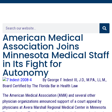
American Medical
Association Joins
Minnesota Medical Staff
in Its Fight for
Autonomy
By George F. Indest III, J.D., M.P.A., LL.M.,
Board Certified by The Florida Bar in Health Law
The American Medical Association (AMA) and several other
physician organizations announced support of a court appeal by
physicians at Avera Marshall Regional Medical Center in Minnesota.