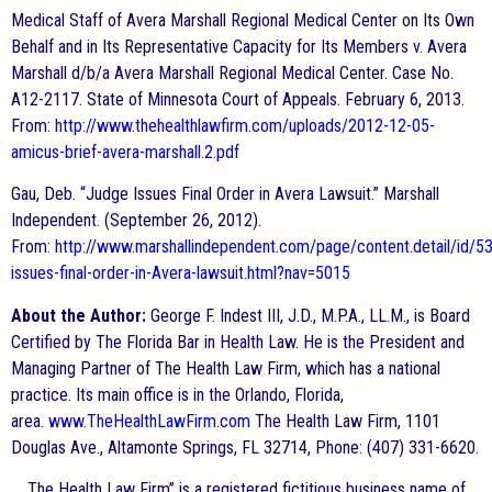
Medical Staff of Avera Marshall Regional Medical Center on Its Own
Behalf and in Its Representative Capacity for Its Members v. Avera
Marshall d/b/a Avera Marshall Regional Medical Center. Case No.
A12-2117. State of Minnesota Court of Appeals. February 6, 2013.
From:
http://www.thehealthlawfirm.com/uploads/2012-12-05-
amicus-brief-avera-marshall.2.pdf
Gau, Deb. “Judge Issues Final Order in Avera Lawsuit.” Marshall
Independent. (September 26, 2012).
From:
http://www.marshallindependent.com/page/content.detail/id/
issues-final-order-in-Avera-lawsuit.html?nav=5015
About the Author:
George F. Indest III, J.D., M.P.A., LL.M., is Board
Certified by The Florida Bar in Health Law. He is the President and
Managing Partner of The Health Law Firm, which has a national
practice. Its main office is in the Orlando, Florida,
area.
www.TheHealthLawFirm.com
The Health Law Firm, 1101
Douglas Ave., Altamonte Springs, FL 32714, Phone: (407) 331-6620.
The Health Law Firm” is a registered fictitious business name of