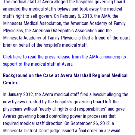
The medical staff at Avera alleged the hospital’s governing board
amended the medical staff’s bylaws and took away the medical
staff’s right to self-govern. On February 6, 2013, the AMA, the
Minnesota Medical Association, the American Academy of Family
Physicians, the American Osteopathic Association and the
Minnesota Academy of Family Physicians filed a friend-of-the-court
brief on behalf of the hospital’s medical staff.
Click here to read the press release from the AMA announcing its
support of the medical staff at Avera
.
Background on the Case at Avera Marshall Regional Medical
Center.
In January 2012, the Avera medical staff filed a lawsuit alleging the
new bylaws created by the hospital’s governing board left the
physicians without “nearly all rights and responsibilities” and gave
Avera’s governing board controlling power in processes that
required medical staff direction. On September 26, 2012, a
Minnesota District Court judge issued a final order on a lawsuit