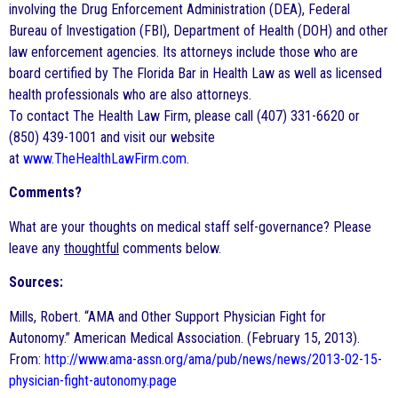
involving the Drug Enforcement Administration (DEA), Federal
Bureau of Investigation (FBI), Department of Health (DOH) and other
law enforcement agencies. Its attorneys include those who are
board certified by The Florida Bar in Health Law as well as licensed
health professionals who are also attorneys.
To contact The Health Law Firm, please call (407) 331-6620 or
(850) 439-1001 and visit our website
at
www.TheHealthLawFirm.com
.
Comments?
What are your thoughts on medical staff self-governance? Please
leave any
thoughtful
comments below.
Sources:
Mills, Robert. “AMA and Other Support Physician Fight for
Autonomy.” American Medical Association. (February 15, 2013).
From:
http://www.ama-assn.org/ama/pub/news/news/2013-02-15-
physician-fight-autonomy.page