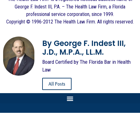
George F. Indest III, P.A. – The Health Law Firm, a Florida
professional service corporation, since 1999.
Copyright © 1996-2012 The Health Law Firm. All rights reserved.
By George F. Indest III,
J.D., M.P.A., LL.M.
Board Certified by The Florida Bar in Health
Law
All Posts