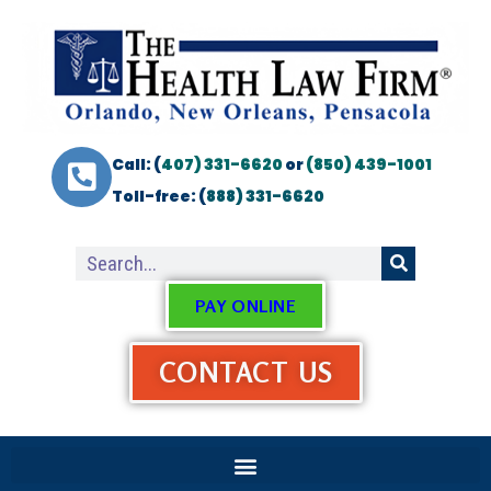
Call: (
407) 331-6620
or
(850) 439-1001
Toll-free: (
888) 331-6620
PAY ONLINE
CONTACT US