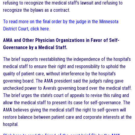
refusing to recognize the medical staff’s lawsuit and refusing to
recognize the bylaws as a contract.
To read more on the final order by the judge in the Minnesota
District Court, click here
.
AMA and Other Physician Organizations in Favor of Self-
Governance by a Medical Staff.
The brief supports reestablishing the independence of the hospital’s
medical staff to ensure their right and responsibility to uphold the
quality of patient care, without interference by the hospital’s
governing board. The AMA president said the judge’s ruling gave
unchecked power to Avera’s governing board over the medical staff.
The brief urges the state’s court of appeals to revise this ruling and
allow the medical staff to present its case for self-governance. The
AMA believes giving the medical staff the right to self-govern will
restore balance between patient care and corporate interests at the
hospital.