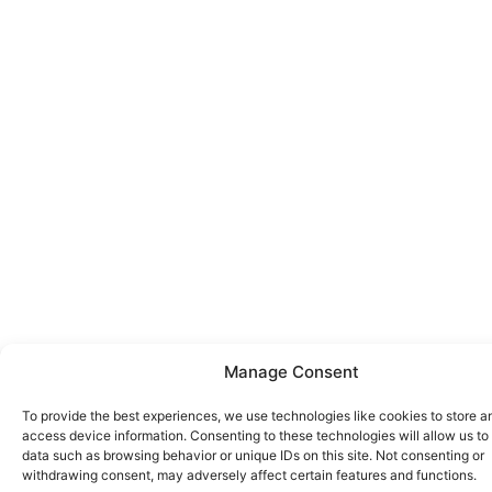
Manage Consent
To provide the best experiences, we use technologies like cookies to store a
access device information. Consenting to these technologies will allow us to
data such as browsing behavior or unique IDs on this site. Not consenting or
withdrawing consent, may adversely affect certain features and functions.