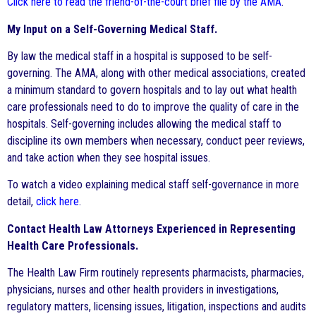
Click here to read the friend-of-the-court brief file by the AMA
.
My Input on a Self-Governing Medical Staff.
By law the medical staff in a hospital is supposed to be self-
governing. The AMA, along with other medical associations, created
a minimum standard to govern hospitals and to lay out what health
care professionals need to do to improve the quality of care in the
hospitals. Self-governing includes allowing the medical staff to
discipline its own members when necessary, conduct peer reviews,
and take action when they see hospital issues.
To watch a video explaining medical staff self-governance in more
detail,
click here
.
Contact Health Law Attorneys Experienced in Representing
Health Care Professionals.
The Health Law Firm routinely represents pharmacists, pharmacies,
physicians, nurses and other health providers in investigations,
regulatory matters, licensing issues, litigation, inspections and audits