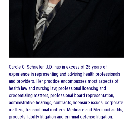
Carole C. Schriefer, J.D., has in excess of 25 years of
experience in representing and advising health professionals
and providers. Her practice encompasses most aspects of
health law and nursing law, professional licensing and
credentialing matters, professional board representation,
administrative hearings, contracts, licensure issues, corporate
matters, transactional matters, Medicare and Medicaid audits,
products liability litigation and criminal defense litigation.