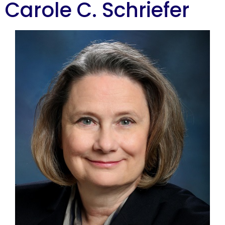
Carole C. Schriefer