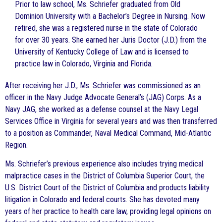
Prior to law school, Ms. Schriefer graduated from Old
Dominion University with a Bachelor’s Degree in Nursing. Now
retired, she was a registered nurse in the state of Colorado
for over 30 years. She earned her Juris Doctor (J.D.) from the
University of Kentucky College of Law and is licensed to
practice law in Colorado, Virginia and Florida.
After receiving her J.D., Ms. Schriefer was commissioned as an
officer in the Navy Judge Advocate General’s (JAG) Corps. As a
Navy JAG, she worked as a defense counsel at the Navy Legal
Services Office in Virginia for several years and was then transferred
to a position as Commander, Naval Medical Command, Mid-Atlantic
Region.
Ms. Schriefer’s previous experience also includes trying medical
malpractice cases in the District of Columbia Superior Court, the
U.S. District Court of the District of Columbia and products liability
litigation in Colorado and federal courts. She has devoted many
years of her practice to health care law, providing legal opinions on