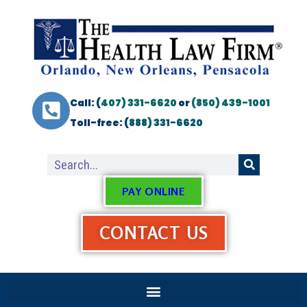
Call: (
407) 331-6620
or
(850) 439-1001
Toll-free: (
888) 331-6620
PAY ONLINE
CONTACT US