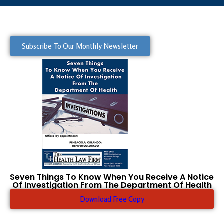
Subscribe To Our Monthly Newsletter
Seven Things To Know When You Receive A Notice
Of Investigation From The Department Of Health
Download Free Copy