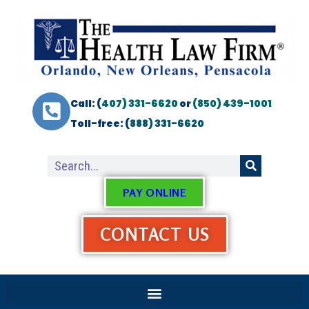
Call: (
407) 331-6620
or
(850) 439-1001
Toll-free: (
888) 331-6620
PAY ONLINE
CONTACT US