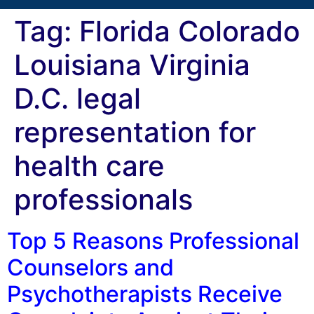
Tag:
Florida Colorado
Louisiana Virginia
D.C. legal
representation for
health care
professionals
Top 5 Reasons Professional
Counselors and
Psychotherapists Receive